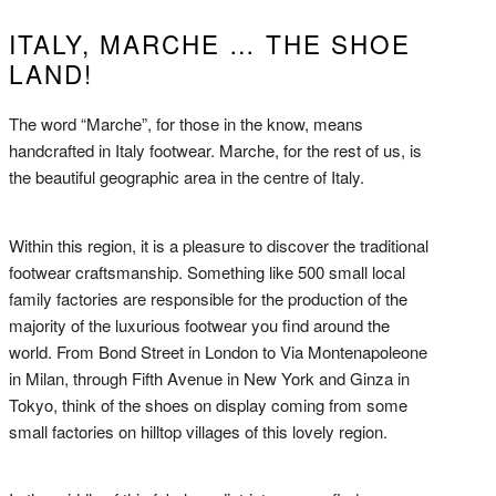
ITALY, MARCHE … THE SHOE
LAND!
The word “Marche”, for those in the know, means
handcrafted in Italy footwear. Marche, for the rest of us, is
the beautiful geographic area in the centre of Italy.
Within this region, it is a pleasure to discover the traditional
footwear craftsmanship. Something like 500 small local
family factories are responsible for the production of the
majority of the luxurious footwear you find around the
world. From Bond Street in London to Via Montenapoleone
in Milan, through Fifth Avenue in New York and Ginza in
Tokyo, think of the shoes on display coming from some
small factories on hilltop villages of this lovely region.