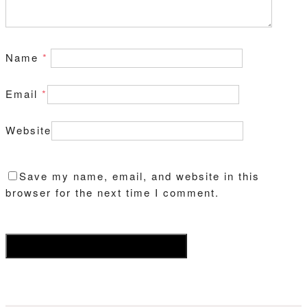
Name
*
Email
*
Website
Save my name, email, and website in this
browser for the next time I comment.