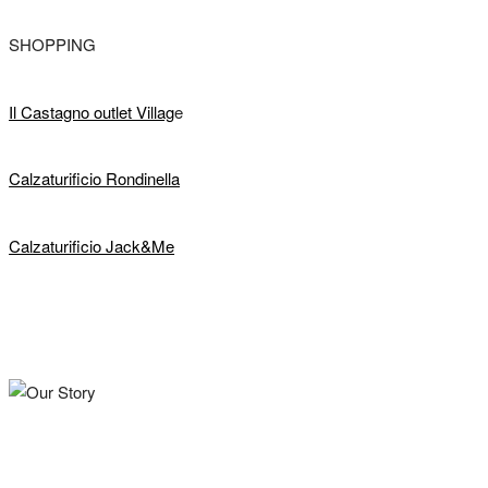
SHOPPING
Il Castagno outlet Villag
e
Calzaturificio Rondinella
Calzaturificio Jack&Me