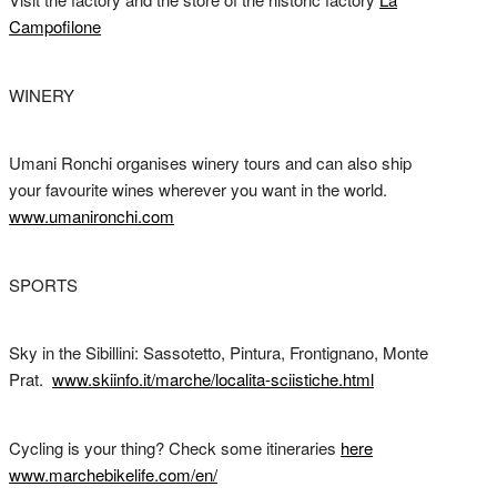
Campofilone
WINERY
Umani Ronchi organises winery tours and can also ship
your favourite wines wherever you want in the world.
www.umanironchi.com
SPORTS
Sky in the Sibillini: Sassotetto, Pintura, Frontignano, Monte
Prat.
www.skiinfo.it/marche/localita-sciistiche.html
Cycling is your thing? Check some itineraries
here
www.marchebikelife.com/en/