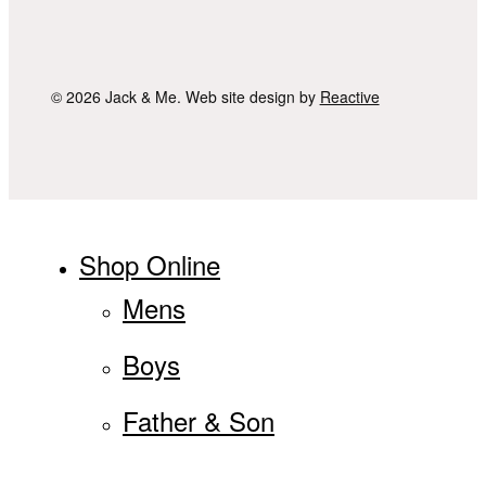
© 2026 Jack & Me. Web site design by
Reactive
Close
Shop Online
Menu
Mens
Boys
Father & Son