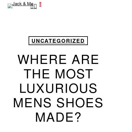
search
0
Skip
Menu
to
main
content
UNCATEGORIZED
WHERE ARE
THE MOST
LUXURIOUS
MENS SHOES
MADE?