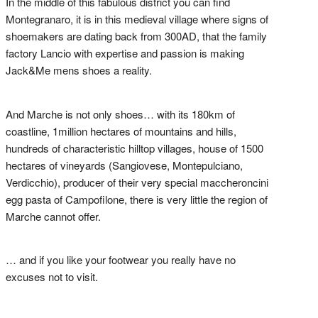
In the middle of this fabulous district you can find
Montegranaro, it is in this medieval village where signs of
shoemakers are dating back from 300AD, that the family
factory Lancio with expertise and passion is making
Jack&Me mens shoes a reality.
And Marche is not only shoes… with its 180km of
coastline, 1million hectares of mountains and hills,
hundreds of characteristic hilltop villages, house of 1500
hectares of vineyards (Sangiovese, Montepulciano,
Verdicchio), producer of their very special maccheroncini
egg pasta of Campofilone, there is very little the region of
Marche cannot offer.
… and if you like your footwear you really have no
excuses not to visit.