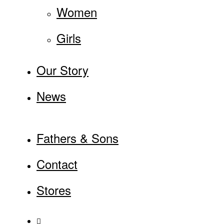
Women
Girls
Our Story
News
Fathers & Sons
Contact
Stores