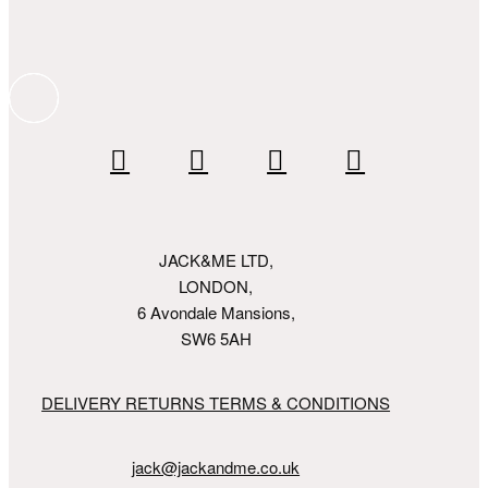
JACK&ME LTD,
LONDON,
6 Avondale Mansions,
SW6 5AH
DELIVERY RETURNS TERMS & CONDITIONS
jack@jackandme.co.uk