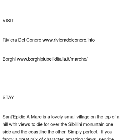
VISIT
Riviera Del Conero
www.rivieradelconero.info
Borghi
www.borghipiubelliditalia.it/marche/
STAY
Sant’Epidio A Mare is a lovely small village on the top of a
hill with views to die for over the Sibillini monuntain one
side and the coastline the other. Simply perfect. If you
fancy a great mix of character, amazing views, service