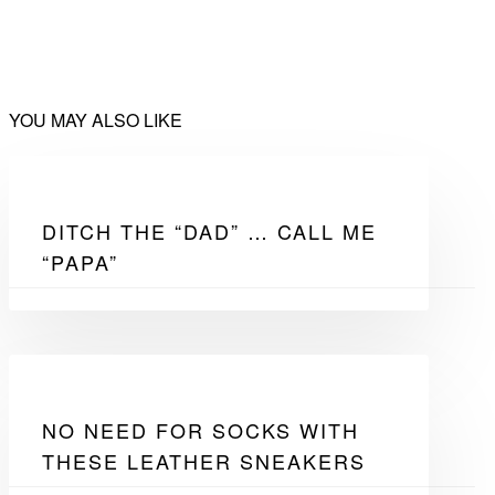
YOU MAY ALSO LIKE
DITCH THE “DAD” … CALL ME
“PAPA”
NO NEED FOR SOCKS WITH
THESE LEATHER SNEAKERS