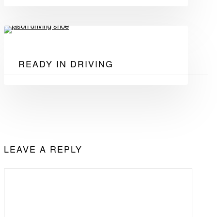
READY IN DRIVING
LEAVE A REPLY