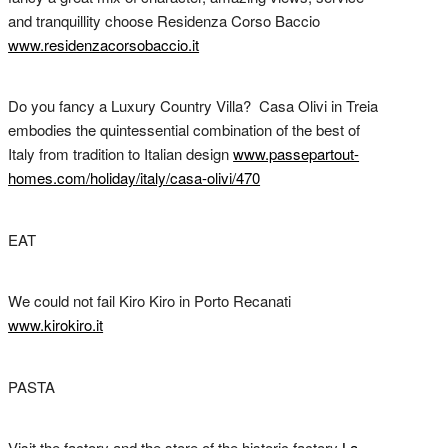
and tranquillity choose Residenza Corso Baccio
www.residenzacorsobaccio.it
Do you fancy a Luxury Country Villa? Casa Olivi in Treia
embodies the quintessential combination of the best of
Italy from tradition to Italian design
www.passepartout-
homes.com/holiday/italy/casa-olivi/470
EAT
We could not fail Kiro Kiro in Porto Recanati
www.kirokiro.it
PASTA
Visit the factory and the store of the historic factory
La