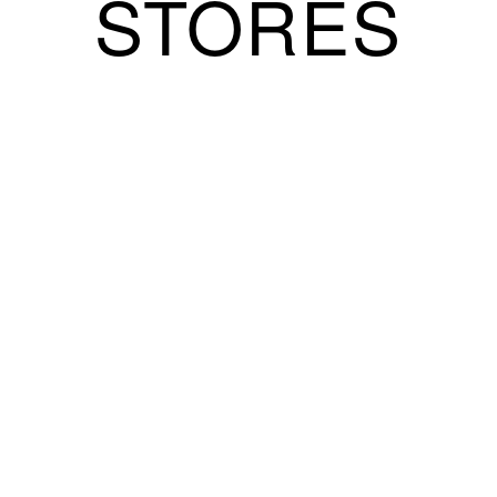
STORES