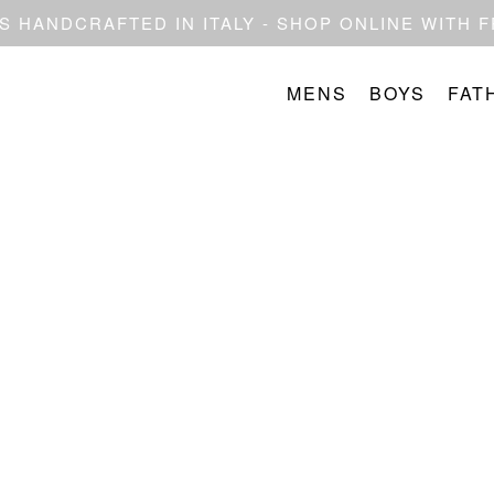
 HANDCRAFTED IN ITALY - SHOP ONLINE WITH 
MENS
BOYS
FAT