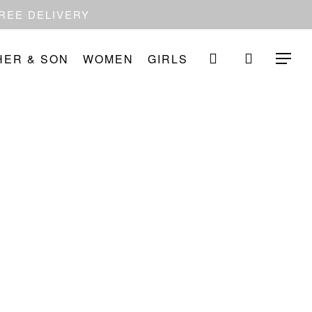
FREE DELIVERY
search
HER & SON
WOMEN
GIRLS
Menu