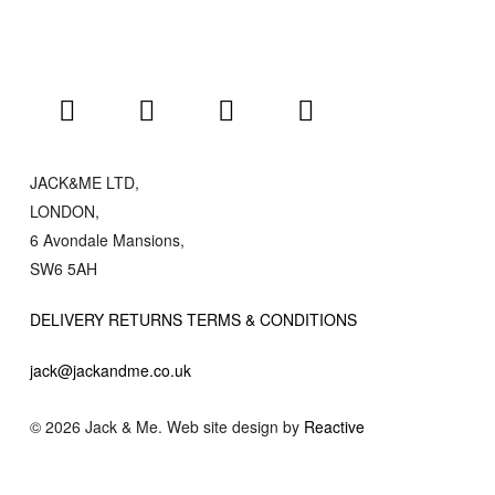
JACK&ME LTD,
LONDON,
6 Avondale Mansions,
SW6 5AH
DELIVERY RETURNS TERMS & CONDITIONS
jack@jackandme.co.uk
© 2026 Jack & Me. Web site design by
Reactive