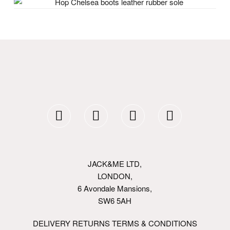
JACK&ME LTD,
LONDON,
6 Avondale Mansions,
SW6 5AH
DELIVERY RETURNS TERMS & CONDITIONS