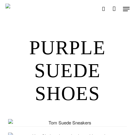
Skip
Men
to
search
main
content
PURPLE
SUEDE
SHOES