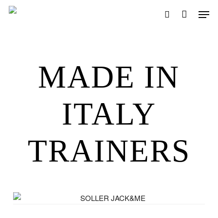
Skip
Men
to
search
main
content
MADE IN
ITALY
TRAINERS