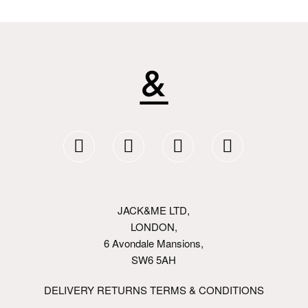
JACK&ME LTD,
LONDON,
6 Avondale Mansions,
SW6 5AH
DELIVERY RETURNS TERMS & CONDITIONS