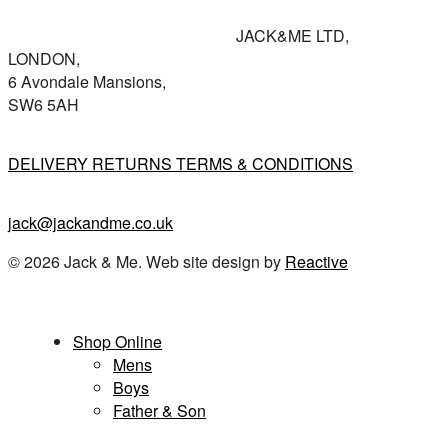
JACK&ME LTD,
LONDON,
6 Avondale Mansions,
SW6 5AH
DELIVERY RETURNS TERMS & CONDITIONS
jack@jackandme.co.uk
© 2026 Jack & Me. Web site design by
Reactive
Close
Shop Online
Menu
Mens
Boys
Father & Son