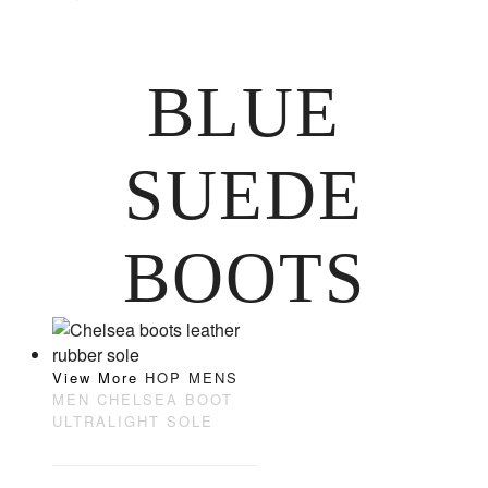
BLUE
SUEDE
BOOTS
View More
HOP MENS
MEN CHELSEA BOOT
ULTRALIGHT SOLE