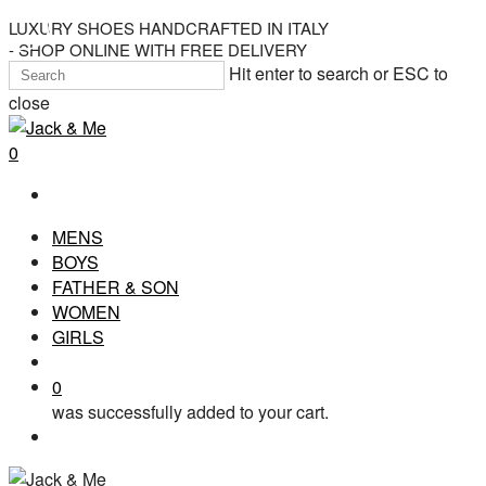
Skip
LUXURY SHOES HANDCRAFTED IN ITALY
- SHOP ONLINE WITH FREE DELIVERY
to
Hit enter to search or ESC to
main
close
content
Close
Search
search
0
Menu
MENS
BOYS
FATHER & SON
WOMEN
GIRLS
search
0
was successfully added to your cart.
Menu